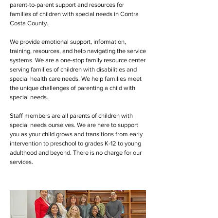
parent-to-parent support and resources for
families of children with special needs in Contra
Costa County.
We provide emotional support, information,
training, resources, and help navigating the service
systems. We are a one-stop family resource center
serving families of children with disabilities and
special health care needs. We help families meet
the unique challenges of parenting a child with
special needs.
Staff members are all parents of children with
special needs ourselves. We are here to support
you as your child grows and transitions from early
intervention to preschool to grades K-12 to young
adulthood and beyond. There is no charge for our
services.