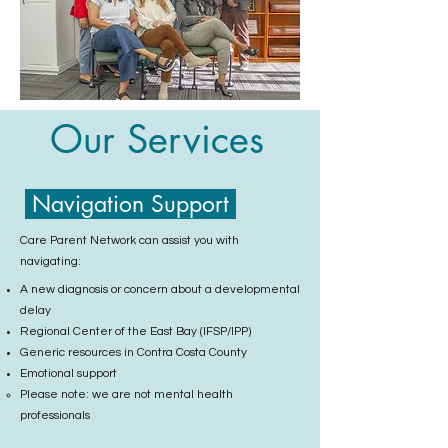
Our Services
Navigation Support
Care Parent Network can assist you with
navigating:
A new diagnosis or concern about a developmental
delay
Regional Center of the East Bay (IFSP/IPP)
Generic resources in Contra Costa County
Emotional support
Please note: we are not mental health
professionals​