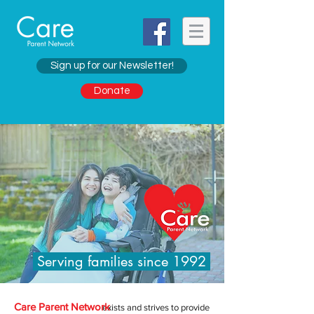
Sign up for our Newsletter!
Donate
Serving families since 1992
Care Parent Network
exists and strives to provide