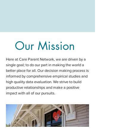
Our Mission
Here at Care Parent Network,
we are driven by a
single goal; to do our part in making the world a
better place for all
. Our decision making process is
informed by comprehensive empirical studies and
high quality data evaluation. We strive to build
productive relationships and make a positive
impact with all of our pursuits.