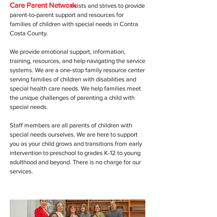
Care Parent Network
exists and strives to provide
parent-to-parent support and resources for
families of children with special needs in Contra
Costa County.
We provide emotional support, information,
training, resources, and help navigating the service
systems. We are a one-stop family resource center
serving families of children with disabilities and
special health care needs. We help families meet
the unique challenges of parenting a child with
special needs.
Staff members are all parents of children with
special needs ourselves. We are here to support
you as your child grows and transitions from early
intervention to preschool to grades K-12 to young
adulthood and beyond. There is no charge for our
services.