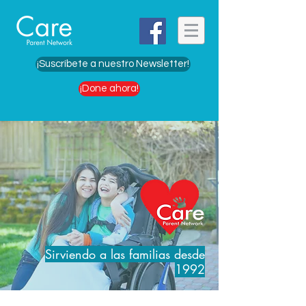
¡Suscríbete a nuestro Newsletter!
¡Done ahora!
Sirviendo a las familias desde
1992