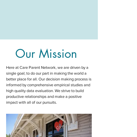
Our Mission
Here at Care Parent Network,
we are driven by a
single goal; to do our part in making the world a
better place for all
. Our decision making process is
informed by comprehensive empirical studies and
high quality data evaluation. We strive to build
productive relationships and make a positive
impact with all of our pursuits.