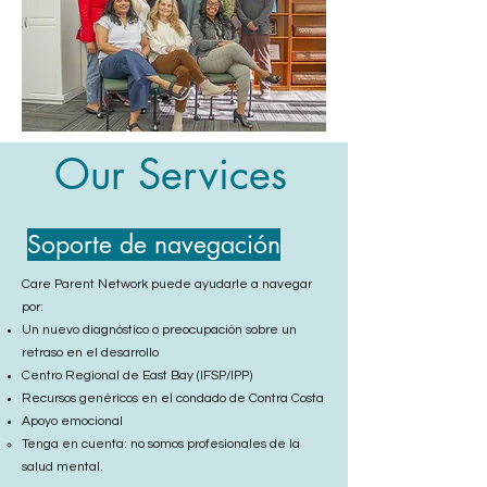
Our Services
Soporte de navegación
Care Parent Network puede ayudarle a navegar
por:
Un nuevo diagnóstico o preocupación sobre un
retraso en el desarrollo
Centro Regional de East Bay (IFSP/IPP)
Recursos genéricos en el condado de Contra Costa
Apoyo emocional
Tenga en cuenta: no somos profesionales de la
salud mental.