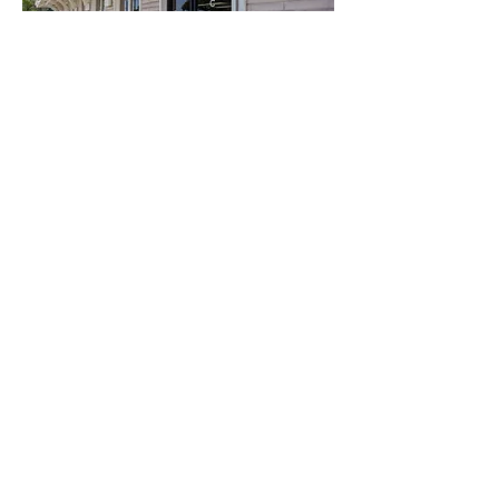
Care Parent Network es operado por
VistAbility, una organización sin fines de
lucro 501(c)(3) registrada y reconocida
por el IRS.
Número de identificación fiscal:
94-
1606517
Complete nuestro formulario de admisión